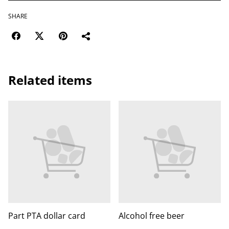
SHARE
Related items
Part PTA dollar card
Alcohol free beer