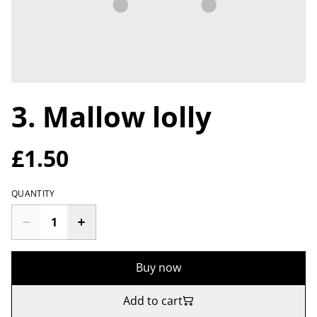
3. Mallow lolly
£1.50
QUANTITY
Buy now
Add to cart