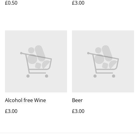
£0.50
£3.00
Alcohol free Wine
Beer
£3.00
£3.00