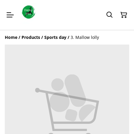
Home
/
Products
/
Sports day
/
3. Mallow lolly