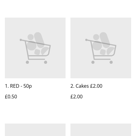
1. RED - 50p
2. Cakes £2.00
£0.50
£2.00