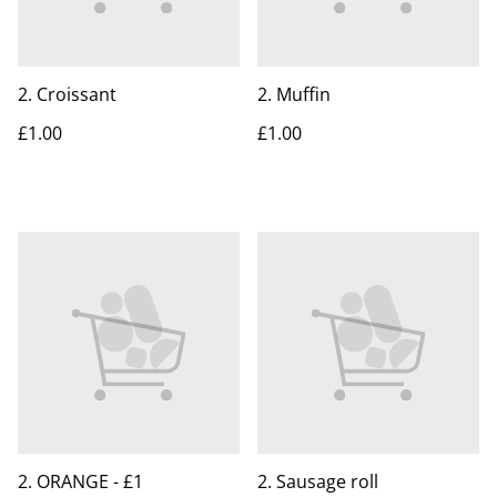
2. Croissant
2. Muffin
£1.00
£1.00
2. ORANGE - £1
2. Sausage roll