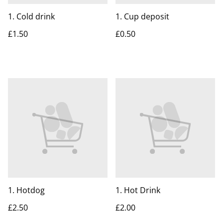
1. Cold drink
1. Cup deposit
£1.50
£0.50
1. Hotdog
1. Hot Drink
£2.50
£2.00