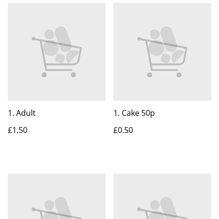
1. Adult
1. Cake 50p
£1.50
£0.50