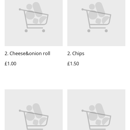
2. Cheese&onion roll
2. Chips
£1.00
£1.50