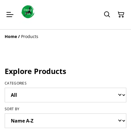
Home
/
Products
Explore Products
CATEGORIES
SORT BY