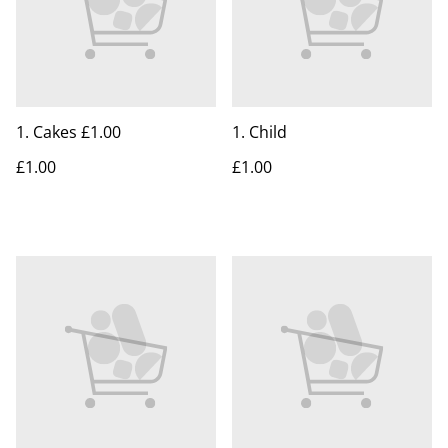
1. Cakes £1.00
1. Child
£1.00
£1.00