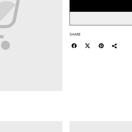
SHARE