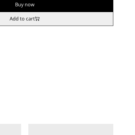
Buy now
Add to cart