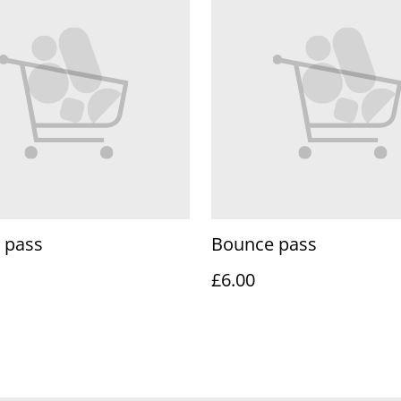
 pass
Bounce pass
£6.00