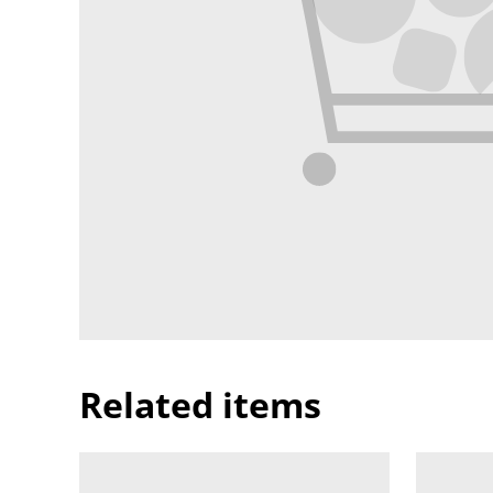
Related items