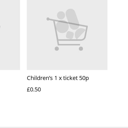
Children’s 1 x ticket 50p
£0.50