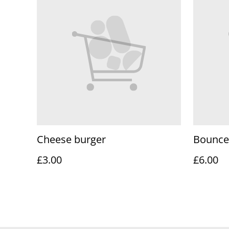
Cheese burger
Bounce
£3.00
£6.00