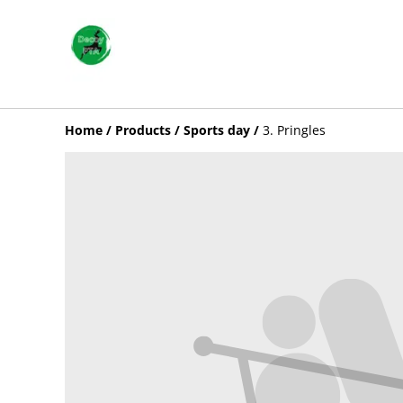
Home
/
Products
/
Sports day
/
3. Pringles