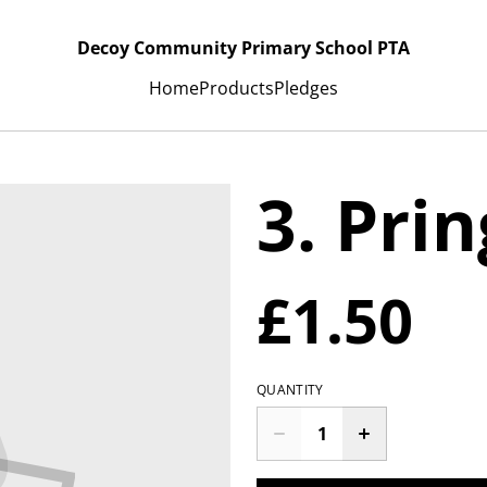
Decoy Community Primary School PTA
Home
Products
Pledges
3. Prin
£1.50
QUANTITY