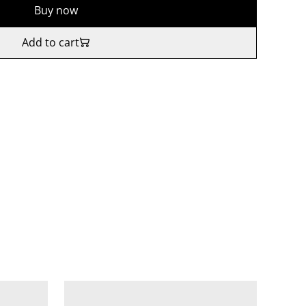
Buy now
Add to cart