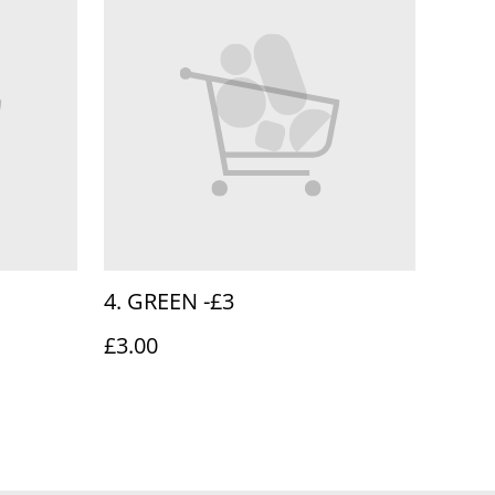
4. GREEN -£3
£3.00