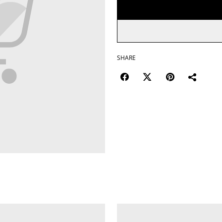
SHARE