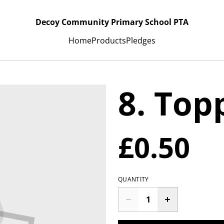
Decoy Community Primary School PTA
Home
Products
Pledges
8. Top
£0.50
QUANTITY