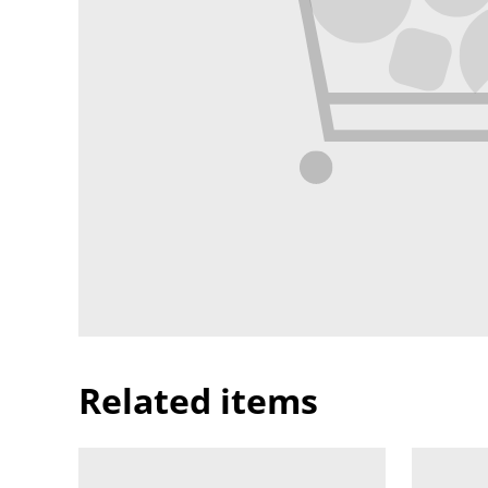
Related items