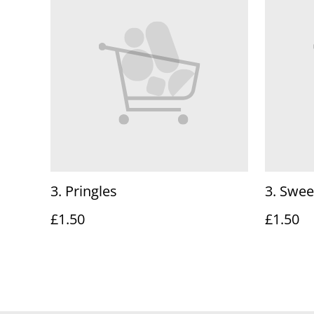
3. Pringles
3. Swee
£1.50
£1.50