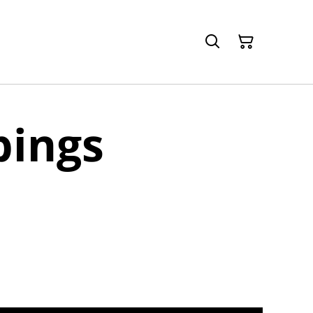
pings