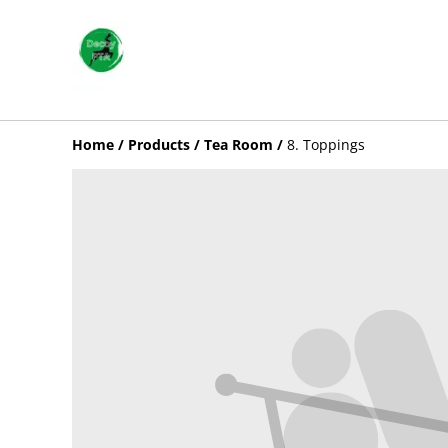
Home
/
Products
/
Tea Room
/
8. Toppings