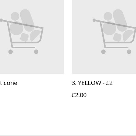
t cone
3. YELLOW - £2
£2.00