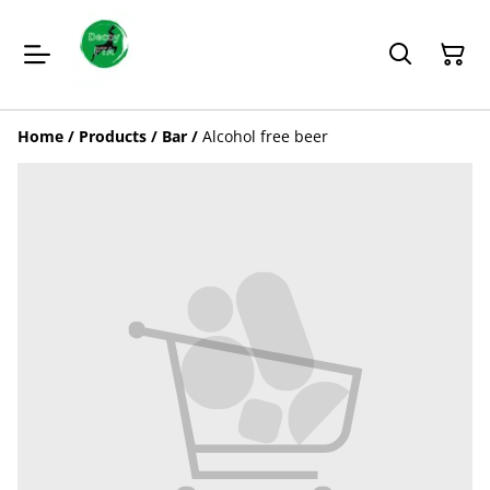
Home
/
Products
/
Bar
/
Alcohol free beer