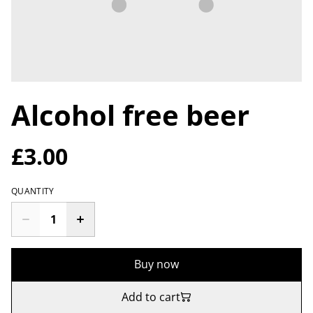
Alcohol free beer
£3.00
QUANTITY
Buy now
Add to cart