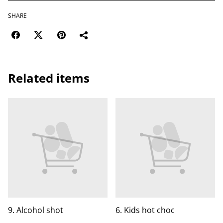
SHARE
Related items
9. Alcohol shot
6. Kids hot choc