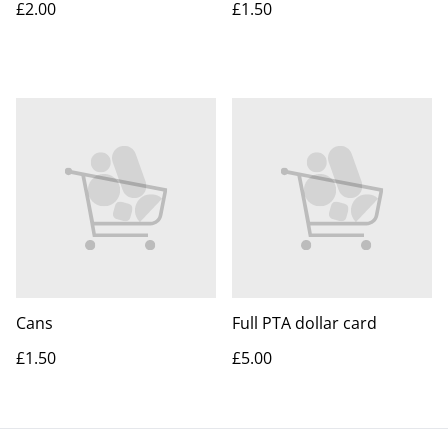
£2.00
£1.50
Cans
Full PTA dollar card
£1.50
£5.00