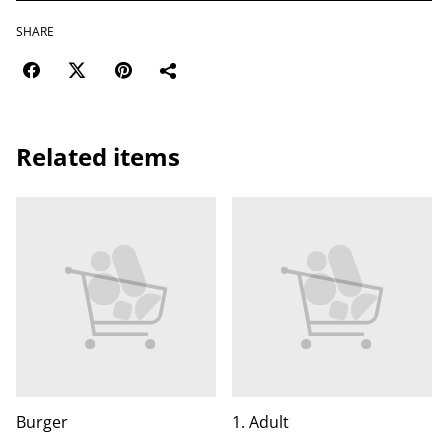
SHARE
Related items
Burger
1. Adult