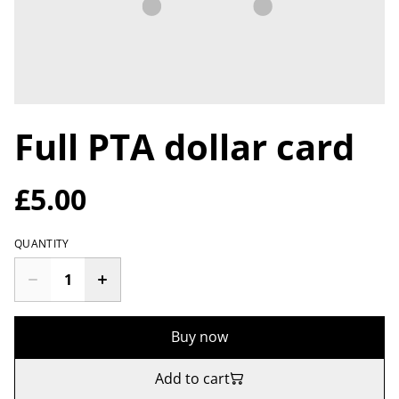
Full PTA dollar card
£5.00
QUANTITY
Buy now
Add to cart