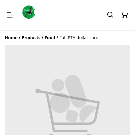
Home
/
Products
/
Food
/
Full PTA dollar card