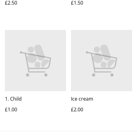
£2.50
£1.50
1. Child
Ice cream
£1.00
£2.00