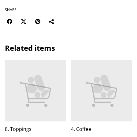
SHARE
Related items
8. Toppings
4. Coffee