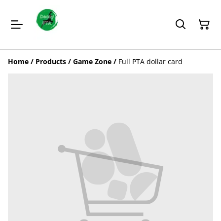
Home
/
Products
/
Game Zone
/
Full PTA dollar card