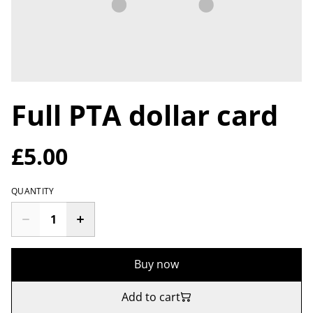
Full PTA dollar card
£5.00
QUANTITY
Buy now
Add to cart