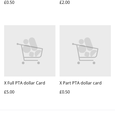
£0.50
£2.00
X Full PTA dollar Card
X Part PTA dollar card
£5.00
£0.50