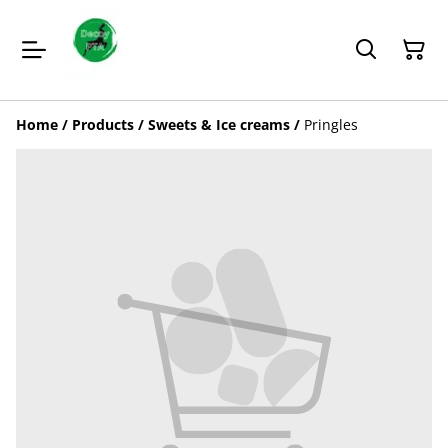
Home
/
Products
/
Sweets & Ice creams
/
Pringles