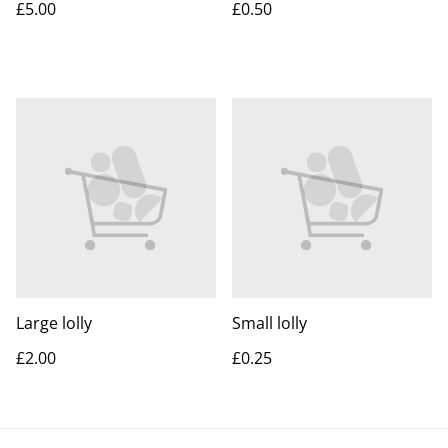
£5.00
£0.50
Large lolly
Small lolly
£2.00
£0.25