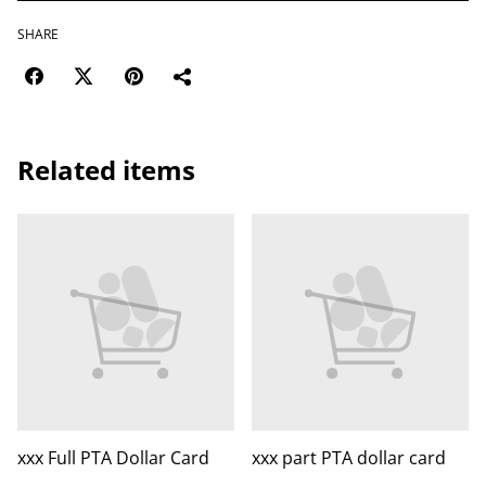
SHARE
Related items
xxx Full PTA Dollar Card
xxx part PTA dollar card