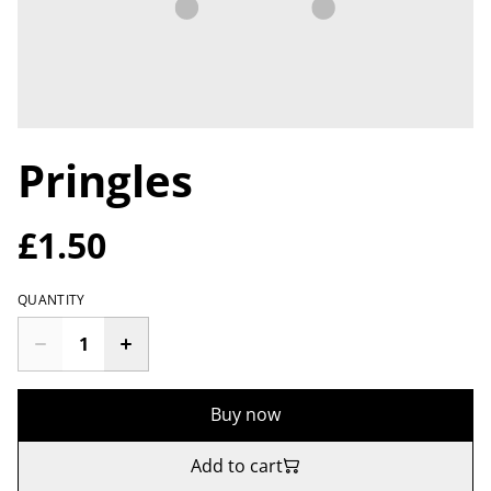
Pringles
£1.50
QUANTITY
Buy now
Add to cart