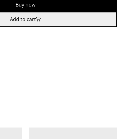
Buy now
Add to cart