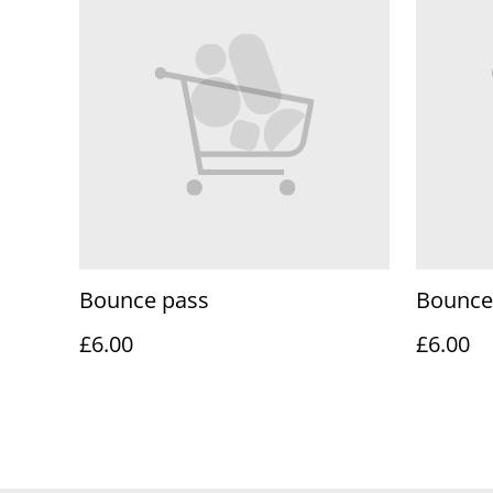
Bounce pass
Bounce
£6.00
£6.00