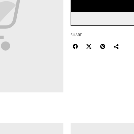
SHARE