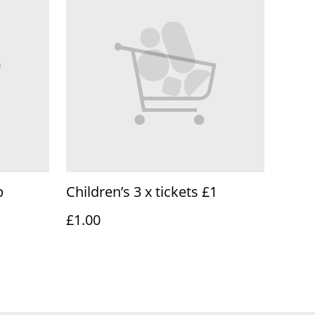
p
Children’s 3 x tickets £1
£1.00