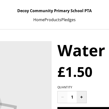
Decoy Community Primary School PTA
Home
Products
Pledges
Water
£1.50
QUANTITY