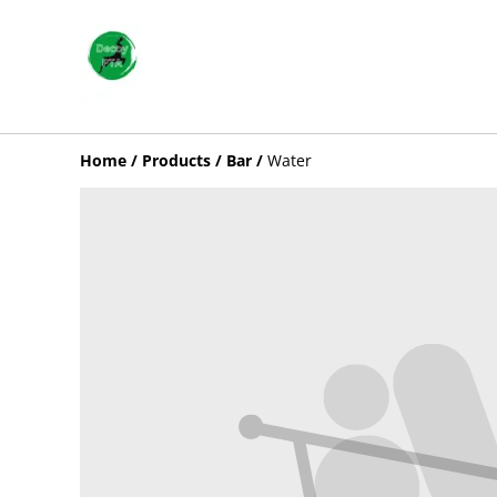
Home
/
Products
/
Bar
/
Water