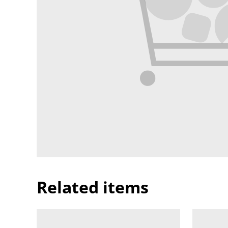
Related items