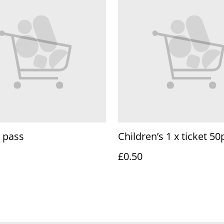
 pass
Children’s 1 x ticket 50
£0.50